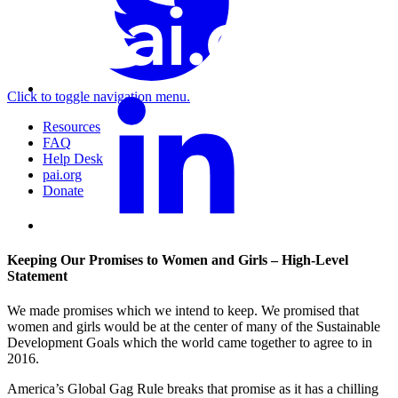
Click to toggle navigation menu.
Resources
FAQ
Help Desk
pai.org
Donate
Keeping Our Promises to Women and Girls – High-Level
Statement
We made promises which we intend to keep. We promised that
women and girls would be at the center of many of the Sustainable
Development Goals which the world came together to agree to in
2016.
America’s Global Gag Rule breaks that promise as it has a chilling