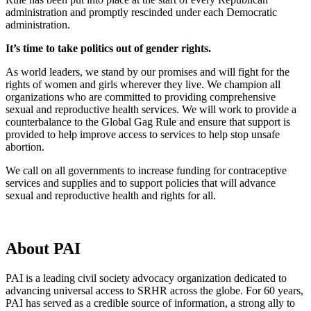
administration and promptly rescinded under each Democratic
administration.
It’s time to take politics out of gender rights.
As world leaders, we stand by our promises and will fight for the
rights of women and girls wherever they live. We champion all
organizations who are committed to providing comprehensive
sexual and reproductive health services. We will work to provide a
counterbalance to the Global Gag Rule and ensure that support is
provided to help improve access to services to help stop unsafe
abortion.
We call on all governments to increase funding for contraceptive
services and supplies and to support policies that will advance
sexual and reproductive health and rights for all.
About PAI
PAI is a leading civil society advocacy organization dedicated to
advancing universal access to SRHR across the globe. For 60 years,
PAI has served as a credible source of information, a strong ally to