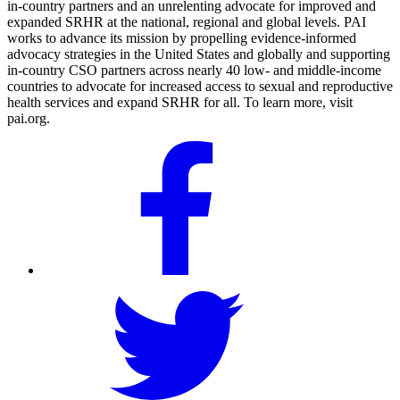
in-country partners and an unrelenting advocate for improved and
expanded SRHR at the national, regional and global levels. PAI
works to advance its mission by propelling evidence-informed
advocacy strategies in the United States and globally and supporting
in-country CSO partners across nearly 40 low- and middle-income
countries to advocate for increased access to sexual and reproductive
health services and expand SRHR for all. To learn more, visit
pai.org.