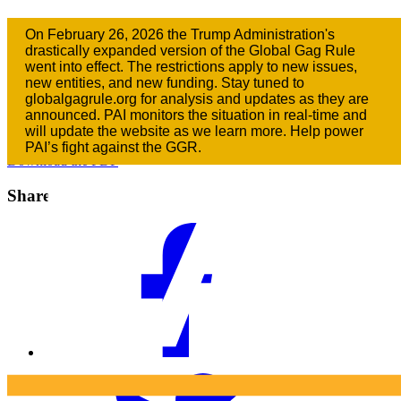
2017: Keeping Our Promises to Women
On February 26, 2026 the Trump Administration's
and Girls
drastically expanded version of the Global Gag Rule
went into effect. The restrictions apply to new issues,
new entities, and new funding. Stay tuned to
January 23, 2017
globalgagrule.org for analysis and updates as they are
announced. PAI monitors the situation in real-time and
Downloads
will update the website as we learn more. Help power
PAI’s fight against the GGR.
Download the PDF
Share