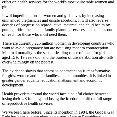
effect on health services for the world’s most vulnerable women and
girls.
It will imperil millions of women and girls’ lives by increasing
unintended pregnancies and unsafe abortions. It will also reverse
decades of progress on reproductive, maternal and child health by
putting critical health and family planning services and supplies out
of reach for those who most need them.
There are currently 225 million women in developing countries who
want to avoid pregnancy but are not using modern contraception.
Maternal mortality is the second‐leading cause of death for girls
aged 15 to 19 years old, and the burden of unsafe abortion also falls
overwhelmingly on the poorest.
The evidence shows that access to contraception is transformative
for girls, women and their families and communities. It is linked to
greater gender equality, educational attainment and economic
development.
Health providers around the world face a painful choice between
losing their US funding and losing the freedom to offer a full range
of reproductive health services.
We’ve been here before. Since its inception in 1984, the Global Gag
Rule has been put into place at the start of every Republican