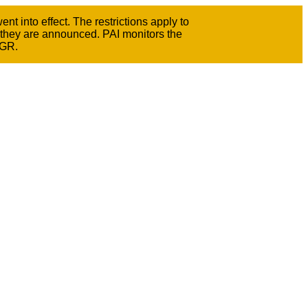
t into effect. The restrictions apply to
 they are announced. PAI monitors the
GGR.