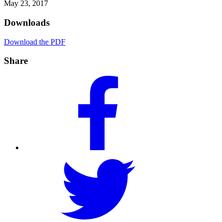
May 23, 2017
Downloads
Download the PDF
Share