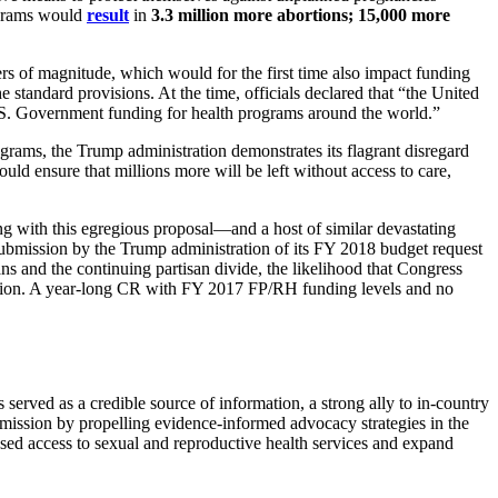
rograms would
result
in
3.3 million more abortions
;
15,000 more
s of magnitude, which would for the first time also impact funding
 standard provisions. At the time, officials declared that “the United
.S. Government funding for health programs around the world.”
ograms, the Trump administration demonstrates its flagrant disregard
ensure that millions more will be left without access to care,
 with this egregious proposal—and a host of similar devastating
submission by the Trump administration of its FY 2018 budget request
s and the continuing partisan divide, the likelihood that Congress
lusion. A year-long CR with FY 2017 FP/RH funding levels and no
served as a credible source of information, a strong ally to in-country
mission by propelling evidence-informed advocacy strategies in the
sed access to sexual and reproductive health services and expand