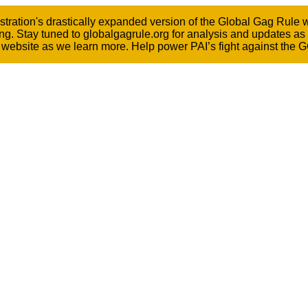
ation's drastically expanded version of the Global Gag Rule wen
ng. Stay tuned to globalgagrule.org for analysis and updates as
he website as we learn more. Help power PAI’s fight against the 