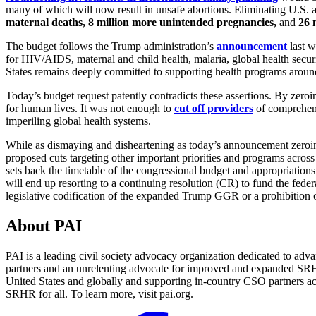
many of which will now result in unsafe abortions. Eliminating U.S. 
maternal deaths
,
8 million more unintended pregnancies
,
and
26 
The budget follows the Trump administration’s
announcement
last w
for HIV/AIDS, maternal and child health, malaria, global health securit
States remains deeply committed to supporting health programs aroun
Today’s budget request patently contradicts these assertions. By zeroi
for human lives. It was not enough to
cut off providers
of comprehens
imperiling global health systems.
While as dismaying and disheartening as today’s announcement zeroin
proposed cuts targeting other important priorities and programs acro
sets back the timetable of the congressional budget and appropriation
will end up resorting to a continuing resolution (CR) to fund the f
legislative codification of the expanded Trump GGR or a prohibition
About PAI
PAI is a leading civil society advocacy organization dedicated to adva
partners and an unrelenting advocate for improved and expanded SRHR 
United States and globally and supporting in-country CSO partners ac
SRHR for all. To learn more, visit pai.org.