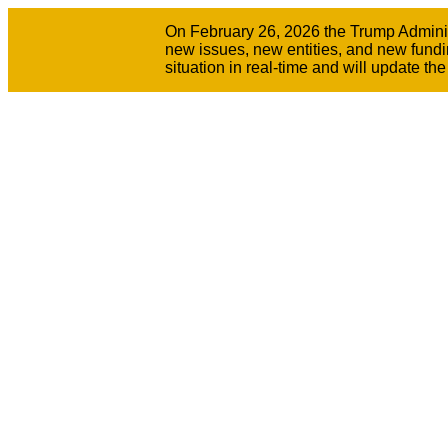
On February 26, 2026 the Trump Administr
new issues, new entities, and new fundi
situation in real-time and will update t