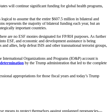
tes will continue significant funding for global health programs,
gical to assume that the entire $607.5 million in bilateral and
ms represents the majority of bilateral funding each year, but an
tegically important countries.
that there are no ESF monies designated for FP/RH purposes. As further
ed into ESF, and economic and development assistance is being
and allies, help defeat ISIS and other transnational terrorist groups,
he International Organizations and Programs (IO&P) account is
determination
by the Trump administration that led to the complete
ssional appropriations for those fiscal years and today’s Trump
ative means to protect themselves against unplanned pregnancies—