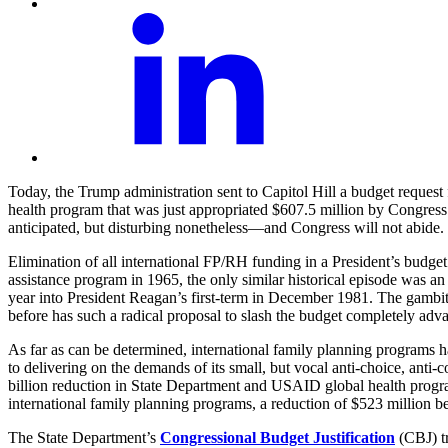
Today, the Trump administration sent to Capitol Hill a budget request 
health program that was just appropriated $607.5 million by Congress
anticipated, but disturbing nonetheless—and Congress will not abide.
Elimination of all international FP/RH funding in a President’s budget 
assistance program in 1965, the only similar historical episode was a
year into President Reagan’s first-term in December 1981. The gambit
before has such a radical proposal to slash the budget completely adva
As far as can be determined, international family planning programs 
to delivering on the demands of its small, but vocal anti-choice, anti-c
billion reduction in State Department and USAID global health progra
international family planning programs, a reduction of $523 million 
The State Department’s
Congressional Budget Justification
(CBJ) tr