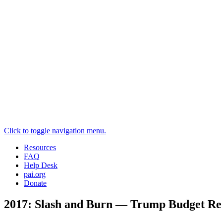
Click to toggle navigation menu.
Resources
FAQ
Help Desk
pai.org
Donate
2017: Slash and Burn — Trump Budget Req