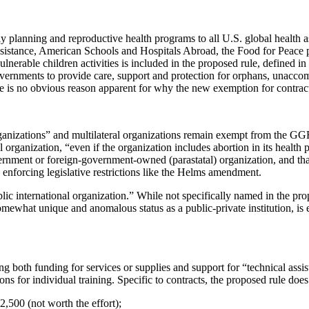
planning and reproductive health programs to all U.S. global health ass
assistance, American Schools and Hospitals Abroad, the Food for Peace 
able children activities is included in the proposed rule, defined in t
vernments to provide care, support and protection for orphans, unaccom
 is no obvious reason apparent for why the new exemption for contracts 
izations” and multilateral organizations remain exempt from the GGR r
l organization, “even if the organization includes abortion in its health
overnment or foreign-government-owned (parastatal) organization, and tha
n enforcing legislative restrictions like the Helms amendment.
ublic international organization.” While not specifically named in the p
what unique and anomalous status as a public-private institution, is ex
ng both funding for services or supplies and support for “technical assist
s for individual training. Specific to contracts, the proposed rule does
2,500 (not worth the effort);