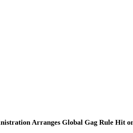
istration Arranges Global Gag Rule Hit o