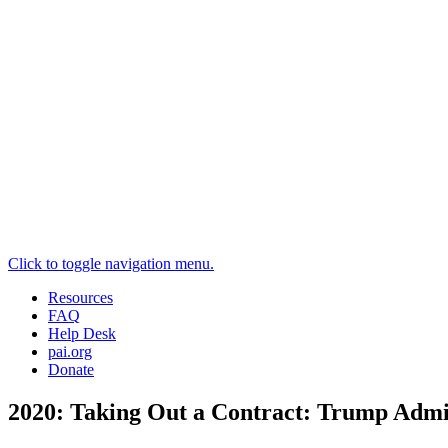
Click to toggle navigation menu.
Resources
FAQ
Help Desk
pai.org
Donate
2020: Taking Out a Contract: Trump Admin