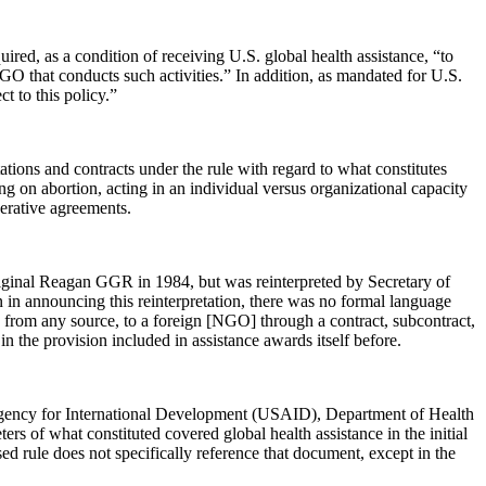
red, as a condition of receiving U.S. global health assistance, “to
GO that conducts such activities.” In addition, as mandated for U.S.
t to this policy.”
ations and contracts under the rule with regard to what constitutes
g on abortion, acting in an individual versus organizational capacity
perative agreements.
 original Reagan GGR in 1984, but was reinterpreted by Secretary of
 in announcing this reinterpretation, there was no formal language
ng from any source, to a foreign [NGO] through a contract, subcontract,
n the provision included in assistance awards itself before.
. Agency for International Development (USAID), Department of Health
of what constituted covered global health assistance in the initial
ed rule does not specifically reference that document, except in the