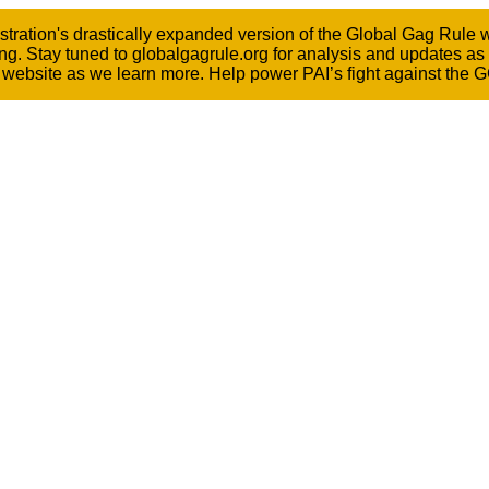
ation's drastically expanded version of the Global Gag Rule wen
ng. Stay tuned to globalgagrule.org for analysis and updates as
he website as we learn more. Help power PAI’s fight against the 