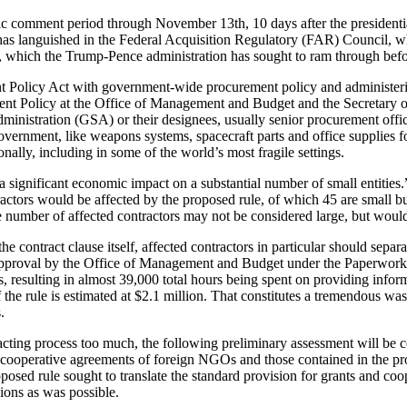
lic comment period through November 13th, 10 days after the presidentia
has languished in the Federal Acquisition Regulatory (FAR) Council, wh
 which the Trump-Pence administration has sought to ram through before 
ent Policy Act with government-wide procurement policy and administe
ment Policy at the Office of Management and Budget and the Secretary 
ministration (GSA) or their designees, usually senior procurement of
rnment, like weapons systems, spacecraft parts and office supplies for t
ionally, including in some of the world’s most fragile settings.
 significant economic impact on a substantial number of small entities.
actors would be affected by the proposed rule, of which 45 are small bu
number of affected contractors may not be considered large, but would n
e contract clause itself, affected contractors in particular should sep
o approval by the Office of Management and Budget under the Paperwork
s, resulting in almost 39,000 total hours being spent on providing info
the rule is estimated at $2.1 million. That constitutes a tremendous wast
.
cting process too much, the following preliminary assessment will be co
d cooperative agreements of foreign NGOs and those contained in the pro
roposed rule sought to translate the standard provision for grants and co
ions as was possible.