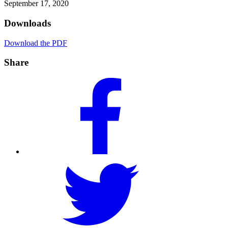
September 17, 2020
Downloads
Download the PDF
Share