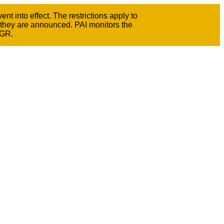
t into effect. The restrictions apply to
 they are announced. PAI monitors the
GGR.