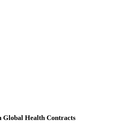
n Global Health Contracts