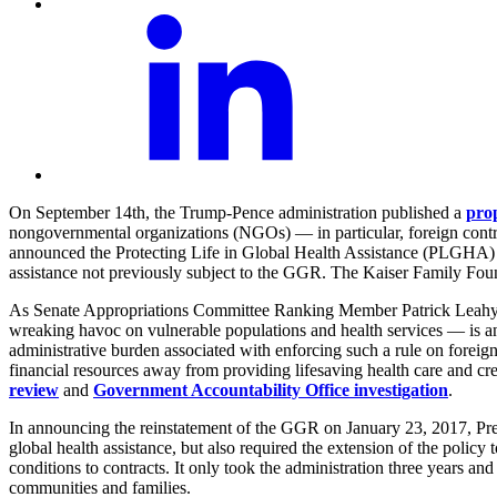
On September 14th, the Trump-Pence administration published a
pro
nongovernmental organizations (NGOs) — in particular, foreign contr
announced the Protecting Life in Global Health Assistance (PLGHA) i
assistance not previously subject to the GGR. The Kaiser Family Fo
As Senate Appropriations Committee Ranking Member Patrick Lea
wreaking havoc on vulnerable populations and health services — is anot
administrative burden associated with enforcing such a rule on foreig
financial resources away from providing lifesaving health care and cr
review
and
Government Accountability Office investigation
.
In announcing the reinstatement of the GGR on January 23, 2017, Pres
global health assistance, but also required the extension of the policy
conditions to contracts. It only took the administration three years an
communities and families.