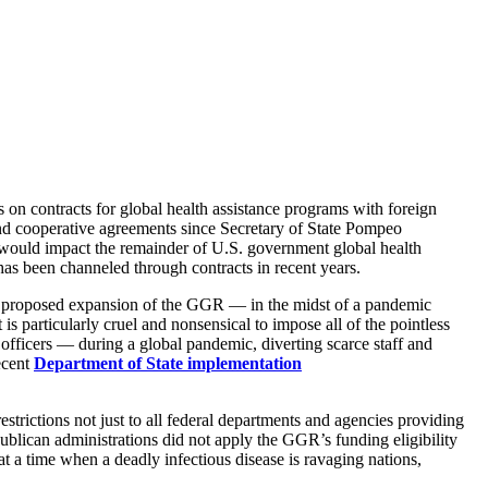
 on contracts for global health assistance programs with foreign
nd cooperative agreements since Secretary of State Pompeo
 would impact the remainder of U.S. government global health
 has been channeled through contracts in recent years.
’s proposed expansion of the GGR — in the midst of a pandemic
s particularly cruel and nonsensical to impose all of the pointless
 officers — during a global pandemic, diverting scarce staff and
ecent
Department of State implementation
rictions not just to all federal departments and agencies providing
epublican administrations did not apply the GGR’s funding eligibility
at a time when a deadly infectious disease is ravaging nations,