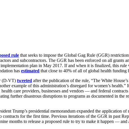
posed rule
that seeks to impose the Global Gag Rule (GGR) restrictions
actors and subcontractors. The GGR has been enforced on all grants a
mplementation plan in May 2017. If and when it is finalized, this rule
undation has
estimated
that close to 40% of all of global health funding
hy (D-VT)
tweeted
after the publication of the rule, “The White House
her example of this administration’s disregard for women’s health.” It i
n health care providers, businesses and vendors — and federal contracts
eating further disastrous disruptions to programs as documented in the r
ident Trump’s presidential memorandum expanded the application of rest
 to contracts for the first time. Previous iterations of the GGR in past R
d nine months to release a proposed rule to try to make it happen — and 