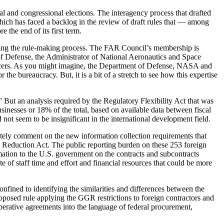
l and congressional elections. The interagency process that drafted
ich has faced a backlog in the review of draft rules that — among
the end of its first term.
ring the rule-making process. The FAR Council’s membership is
of Defense, the Administrator of National Aeronautics and Space
ficers. As you might imagine, the Department of Defense, NASA and
he bureaucracy. But, it is a bit of a stretch to see how this expertise
” But an analysis required by the Regulatory Flexibility Act that was
sinesses or 18% of the total, based on available data between fiscal
ot seem to be insignificant in the international development field.
arately comment on the new information collection requirements that
 Reduction Act. The public reporting burden on these 253 foreign
rmation to the U.S. government on the contracts and subcontracts
e of staff time and effort and financial resources that could be more
nfined to identifying the similarities and differences between the
posed rule applying the GGR restrictions to foreign contractors and
operative agreements into the language of federal procurement,