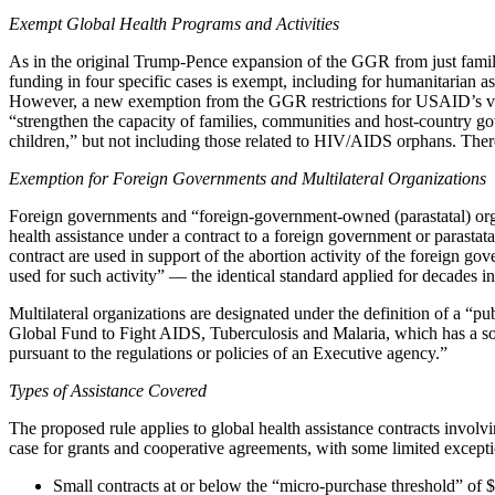
Exempt Global Health Programs and Activities
As in the original Trump-Pence expansion of the GGR from just family 
funding in four specific cases is exempt, including for humanitarian 
However, a new exemption from the GGR restrictions for USAID’s vulner
“strengthen the capacity of families, communities and host-country go
children,” but not including those related to HIV/AIDS orphans. There
Exemption for Foreign Governments and Multilateral Organizations
Foreign governments and “foreign-government-owned (parastatal) organ
health assistance under a contract to a foreign government or parastata
contract are used in support of the abortion activity of the foreign g
used for such activity” — the identical standard applied for decades i
Multilateral organizations are designated under the definition of a “p
Global Fund to Fight AIDS, Tuberculosis and Malaria, which has a some
pursuant to the regulations or policies of an Executive agency.”
Types of Assistance Covered
The proposed rule applies to global health assistance contracts involvi
case for grants and cooperative agreements, with some limited exception
Small contracts at or below the “micro-purchase threshold” of $