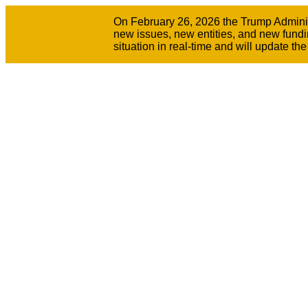
On February 26, 2026 the Trump Administr
new issues, new entities, and new fundi
situation in real-time and will update t