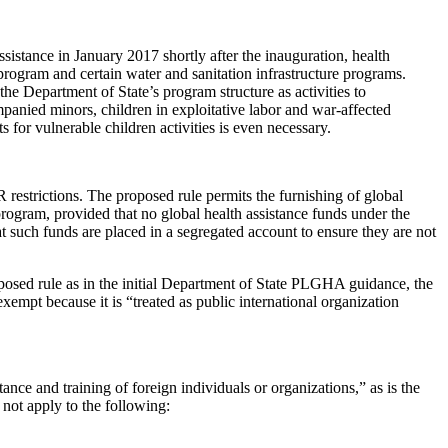
istance in January 2017 shortly after the inauguration, health
program and certain water and sanitation infrastructure programs.
he Department of State’s program structure as activities to
panied minors, children in exploitative labor and war-affected
for vulnerable children activities is even necessary.
estrictions. The proposed rule permits the furnishing of global
 program, provided that no global health assistance funds under the
t such funds are placed in a segregated account to ensure they are not
roposed rule as in the initial Department of State PLGHA guidance, the
empt because it is “treated as public international organization
ance and training of foreign individuals or organizations,” as is the
 not apply to the following: