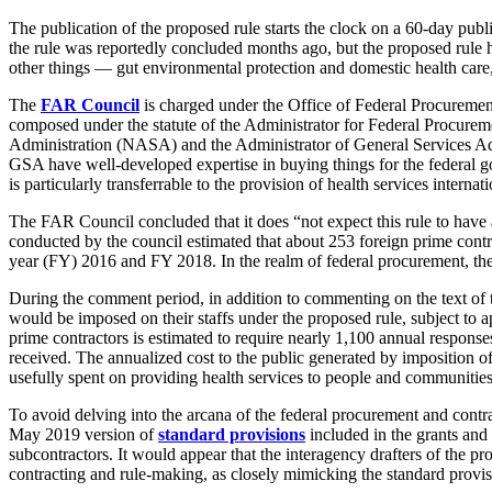
The publication of the proposed rule starts the clock on a 60-day pub
the rule was reportedly concluded months ago, but the proposed rule 
other things — gut environmental protection and domestic health care,
The
FAR Council
is charged under the Office of Federal Procurem
composed under the statute of the Administrator for Federal Procure
Administration (NASA) and the Administrator of General Services Ad
GSA have well-developed expertise in buying things for the federal gove
is particularly transferrable to the provision of health services internat
The FAR Council concluded that it does “not expect this rule to have a
conducted by the council estimated that about 253 foreign prime contr
year (FY) 2016 and FY 2018. In the realm of federal procurement, the 
During the comment period, in addition to commenting on the text of th
would be imposed on their staffs under the proposed rule, subject t
prime contractors is estimated to require nearly 1,100 annual response
received. The annualized cost to the public generated by imposition of 
usefully spent on providing health services to people and communities
To avoid delving into the arcana of the federal procurement and contra
May 2019 version of
standard provisions
included in the grants an
subcontractors. It would appear that the interagency drafters of the p
contracting and rule-making, as closely mimicking the standard provis