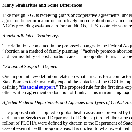
Many Similarities and Some Differences
Like foreign NGOs receiving grants or cooperative agreements, under t
agree not to perform abortion or actively promote abortion as a metho
NGOs providing assistance to foreign NGOs, “U.S. contractors are requ
Abortion-Related Terminology
The definitions contained in the proposed changes to the Federal Acqui
“abortion as a method of family planning,” “actively promote abortion,
and permissibility of post-abortion care — among other terms — appear
“Financial Support” Defined
One important new definition relates to what it means for a contractor
State Pompeo to dramatically expand the tentacles of the GGR to impli
defining “
financial support
.” The proposed rule for the first time ex
other written agreement or donation of funds.” This mirrors language t
Affected Federal Departments and Agencies and Types of Global Hea
The proposed rule is applied to global health assistance provided b
and Human Services and Department of Defense) through the same congr
rollout of PLGHA were defined by citation to the Department of State
case of exempt health program areas. It is unclear to what extent that i