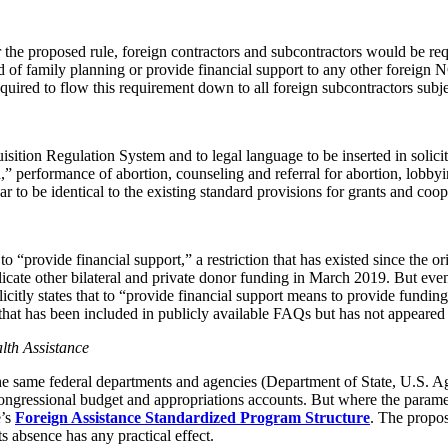
he proposed rule, foreign contractors and subcontractors would be requi
d of family planning or provide financial support to any other foreign N
ired to flow this requirement down to all foreign subcontractors subjec
sition Regulation System and to legal language to be inserted in solicit
” performance of abortion, counseling and referral for abortion, lobbyin
 to be identical to the existing standard provisions for grants and coo
 to “provide financial support,” a restriction that has existed since the
cate other bilateral and private donor funding in March 2019. But even
plicitly states that to “provide financial support means to provide fundi
hat has been included in publicly available FAQs but has not appeared i
lth Assistance
y the same federal departments and agencies (Department of State, U.S
essional budget and appropriations accounts. But where the parameters 
’s
Foreign Assistance Standardized Program Structure
. The propos
ts absence has any practical effect.